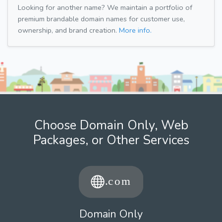
Looking for another name? We maintain a portfolio of
premium brandable domain names for customer use,
ownership, and brand creation.
More info.
Choose Domain Only, Web
Packages, or Other Services
Domain Only