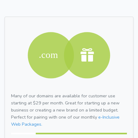
Many of our domains are available for customer use
starting at $29 per month. Great for starting up a new
business or creating a new brand on a limited budget.
Perfect for pairing with one of our monthly
e-Inclusive
Web Packages.