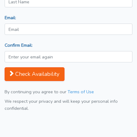
Email:
Confirm Email:
Check Availability
By continuing you agree to our
Terms of Use
We respect your privacy and will keep your personal info
confidential.