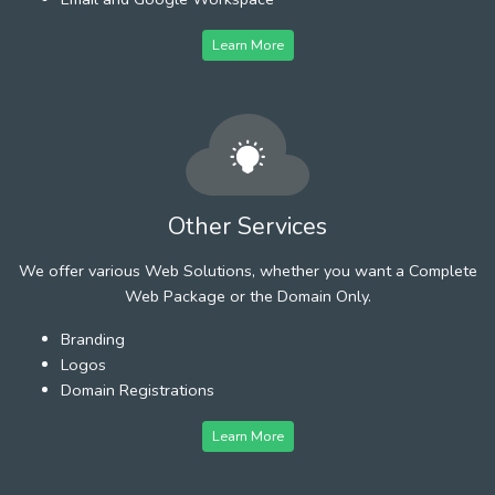
Learn More
Other Services
We offer various Web Solutions, whether you want a Complete
Web Package or the Domain Only.
Branding
Logos
Domain Registrations
Learn More