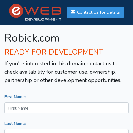
Contact Us for Details
Robick.com
READY FOR DEVELOPMENT
If you're interested in this domain, contact us to
check availability for customer use, ownership,
partnership or other development opportunities.
First Name:
Last Name: