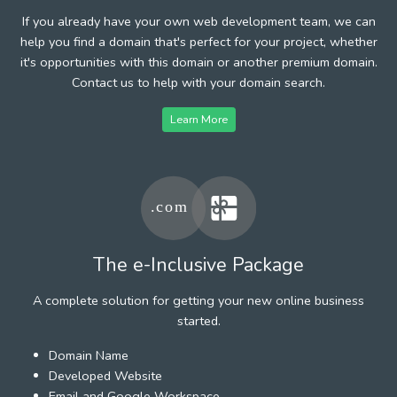
If you already have your own web development team, we can
help you find a domain that's perfect for your project, whether
it's opportunities with this domain or another premium domain.
Contact us to help with your domain search.
Learn More
The e-Inclusive Package
A complete solution for getting your new online business
started.
Domain Name
Developed Website
Email and Google Workspace